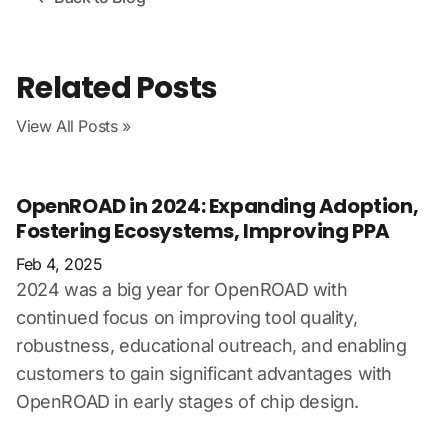
Related Posts
View All Posts »
OpenROAD in 2024: Expanding Adoption,
Fostering Ecosystems, Improving PPA
Feb 4, 2025
2024 was a big year for OpenROAD with
continued focus on improving tool quality,
robustness, educational outreach, and enabling
customers to gain significant advantages with
OpenROAD in early stages of chip design.