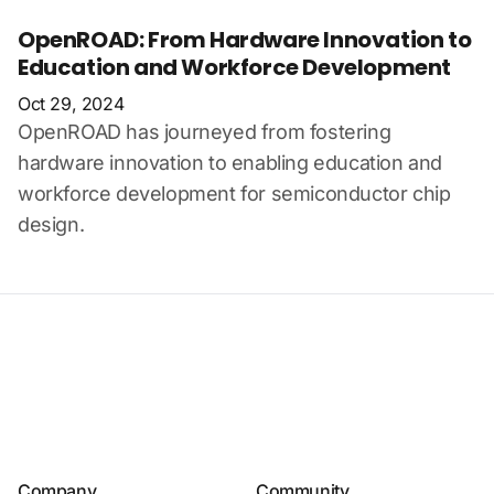
OpenROAD: From Hardware Innovation to
Education and Workforce Development
Oct 29, 2024
OpenROAD has journeyed from fostering
hardware innovation to enabling education and
workforce development for semiconductor chip
design.
Company
Community