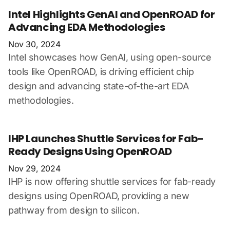
Intel Highlights GenAI and OpenROAD for
Advancing EDA Methodologies
Nov 30, 2024
Intel showcases how GenAI, using open-source
tools like OpenROAD, is driving efficient chip
design and advancing state-of-the-art EDA
methodologies.
IHP Launches Shuttle Services for Fab-
Ready Designs Using OpenROAD
Nov 29, 2024
IHP is now offering shuttle services for fab-ready
designs using OpenROAD, providing a new
pathway from design to silicon.