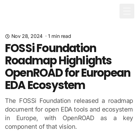
Togg
Nov 28, 2024
·
1
min read
FOSSi Foundation
Roadmap Highlights
OpenROAD for European
EDA Ecosystem
The FOSSi Foundation released a roadmap
document for open EDA tools and ecosystem
in Europe, with OpenROAD as a key
component of that vision.