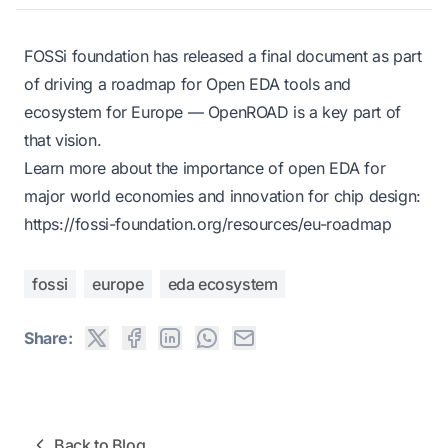
FOSSi foundation has released a final document as part
of driving a roadmap for Open EDA tools and
ecosystem for Europe — OpenROAD is a key part of
that vision.
Learn more
about the importance of open EDA for
major world economies and innovation for chip design:
https://fossi-foundation.org/resources/eu-roadmap
fossi
europe
eda ecosystem
Share:
Back to Blog