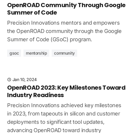
OpenROAD Community Through Google
Summer of Code
Precision Innovations mentors and empowers
the OpenROAD community through the Google
Summer of Code (GSoC) program.
gsoc
mentorship
community
Jan 10, 2024
OpenROAD 2023: Key Milestones Toward
Industry Readiness
Precision Innovations achieved key milestones
in 2023, from tapeouts in silicon and customer
deployments to significant tool updates,
advancing OpenROAD toward industry