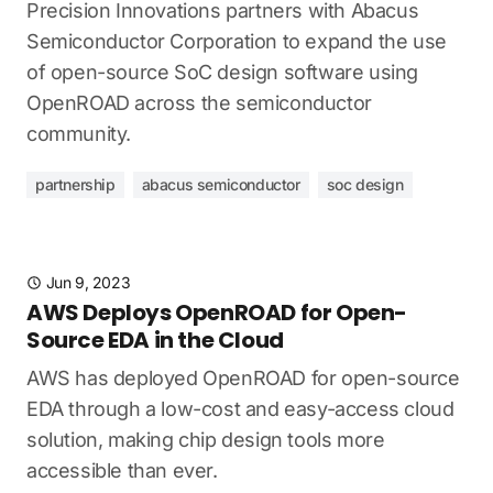
Precision Innovations partners with Abacus
Semiconductor Corporation to expand the use
of open-source SoC design software using
OpenROAD across the semiconductor
community.
partnership
abacus semiconductor
soc design
Jun 9, 2023
AWS Deploys OpenROAD for Open-
Source EDA in the Cloud
AWS has deployed OpenROAD for open-source
EDA through a low-cost and easy-access cloud
solution, making chip design tools more
accessible than ever.