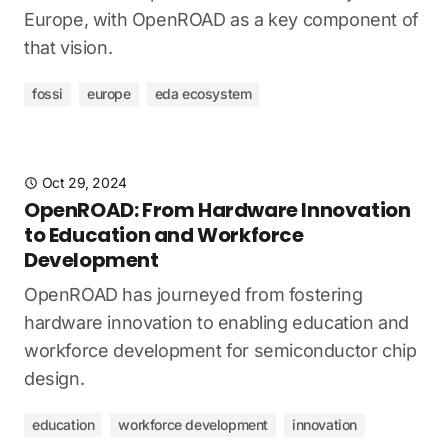
Europe, with OpenROAD as a key component of
that vision.
fossi
europe
eda ecosystem
Oct 29, 2024
OpenROAD: From Hardware Innovation
to Education and Workforce
Development
OpenROAD has journeyed from fostering
hardware innovation to enabling education and
workforce development for semiconductor chip
design.
education
workforce development
innovation