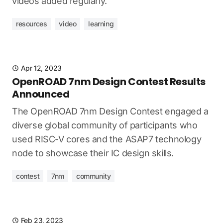
videos added regularly.
resources
video
learning
Apr 12, 2023
OpenROAD 7nm Design Contest Results
Announced
The OpenROAD 7nm Design Contest engaged a
diverse global community of participants who
used RISC-V cores and the ASAP7 technology
node to showcase their IC design skills.
contest
7nm
community
Feb 23, 2023