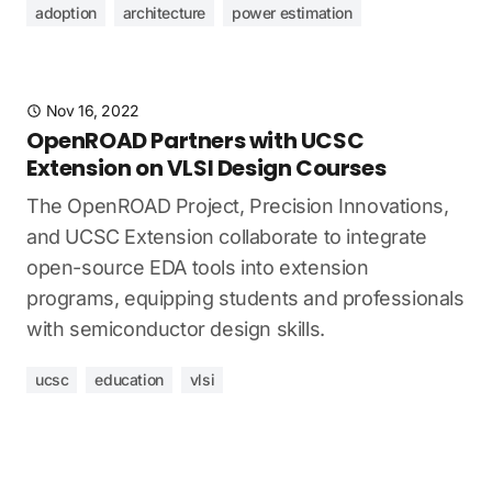
adoption
architecture
power estimation
Nov 16, 2022
OpenROAD Partners with UCSC
Extension on VLSI Design Courses
The OpenROAD Project, Precision Innovations,
and UCSC Extension collaborate to integrate
open-source EDA tools into extension
programs, equipping students and professionals
with semiconductor design skills.
ucsc
education
vlsi