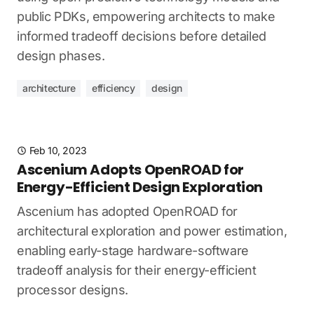
public PDKs, empowering architects to make
informed tradeoff decisions before detailed
design phases.
architecture
efficiency
design
Feb 10, 2023
Ascenium Adopts OpenROAD for
Energy-Efficient Design Exploration
Ascenium has adopted OpenROAD for
architectural exploration and power estimation,
enabling early-stage hardware-software
tradeoff analysis for their energy-efficient
processor designs.