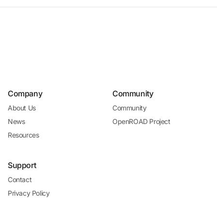
Company
Community
About Us
Community
News
OpenROAD Project
Resources
Support
Contact
Privacy Policy