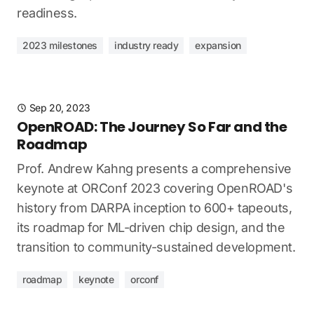
readiness.
2023 milestones
industry ready
expansion
Sep 20, 2023
OpenROAD: The Journey So Far and the
Roadmap
Prof. Andrew Kahng presents a comprehensive
keynote at ORConf 2023 covering OpenROAD's
history from DARPA inception to 600+ tapeouts,
its roadmap for ML-driven chip design, and the
transition to community-sustained development.
roadmap
keynote
orconf