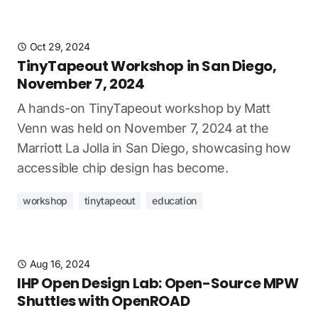
Oct 29, 2024
TinyTapeout Workshop in San Diego,
November 7, 2024
A hands-on TinyTapeout workshop by Matt
Venn was held on November 7, 2024 at the
Marriott La Jolla in San Diego, showcasing how
accessible chip design has become.
workshop
tinytapeout
education
Aug 16, 2024
IHP Open Design Lab: Open-Source MPW
Shuttles with OpenROAD