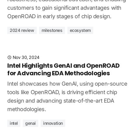
customers to gain significant advantages with
OpenROAD in early stages of chip design.
2024 review
milestones
ecosystem
Nov 30, 2024
Intel Highlights GenAI and OpenROAD
for Advancing EDA Methodologies
Intel showcases how GenAI, using open-source
tools like OpenROAD, is driving efficient chip
design and advancing state-of-the-art EDA
methodologies.
intel
genai
innovation