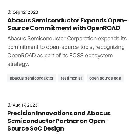
Sep 12, 2023
Abacus Semiconductor Expands Open-
Source Commitment with OpenROAD
Abacus Semiconductor Corporation expands its
commitment to open-source tools, recognizing
OpenROAD as part of its FOSS ecosystem
strategy.
abacus semiconductor
testimonial
open source eda
Aug 17, 2023
Precision Innovations and Abacus
Semiconductor Partner on Open-
Source SoC Design