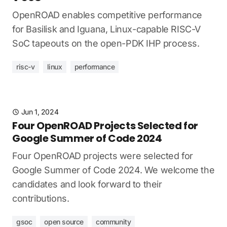
OpenROAD enables competitive performance
for Basilisk and Iguana, Linux-capable RISC-V
SoC tapeouts on the open-PDK IHP process.
risc-v
linux
performance
Jun 1, 2024
Four OpenROAD Projects Selected for
Google Summer of Code 2024
Four OpenROAD projects were selected for
Google Summer of Code 2024. We welcome the
candidates and look forward to their
contributions.
gsoc
open source
community