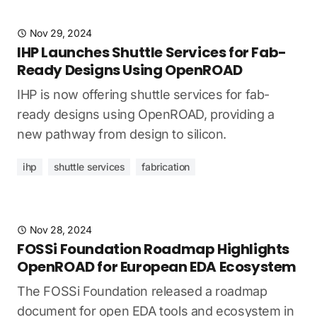
Nov 29, 2024
IHP Launches Shuttle Services for Fab-
Ready Designs Using OpenROAD
IHP is now offering shuttle services for fab-
ready designs using OpenROAD, providing a
new pathway from design to silicon.
ihp
shuttle services
fabrication
Nov 28, 2024
FOSSi Foundation Roadmap Highlights
OpenROAD for European EDA Ecosystem
The FOSSi Foundation released a roadmap
document for open EDA tools and ecosystem in