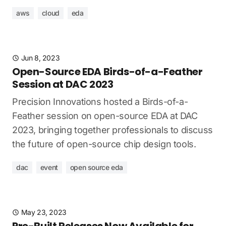
aws
cloud
eda
Jun 8, 2023
Open-Source EDA Birds-of-a-Feather
Session at DAC 2023
Precision Innovations hosted a Birds-of-a-
Feather session on open-source EDA at DAC
2023, bringing together professionals to discuss
the future of open-source chip design tools.
dac
event
open source eda
May 23, 2023
Pre-Built Releases Now Available for