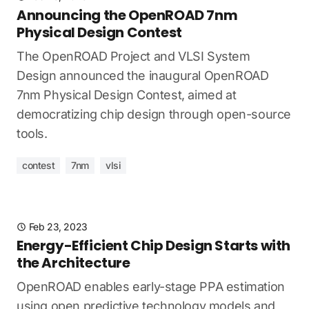
Announcing the OpenROAD 7nm
Physical Design Contest
The OpenROAD Project and VLSI System
Design announced the inaugural OpenROAD
7nm Physical Design Contest, aimed at
democratizing chip design through open-source
tools.
contest
7nm
vlsi
Feb 23, 2023
Energy-Efficient Chip Design Starts with
the Architecture
OpenROAD enables early-stage PPA estimation
using open predictive technology models and