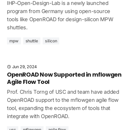
IHP-Open-Design-Lab is a newly launched
program from Germany using open-source
tools like OpenROAD for design-silicon MPW
shuttles.
mpw
shuttle
silicon
Jun 29, 2024
OpenROAD Now Supported in mflowgen
Agile Flow Tool
Prof. Chris Torng of USC and team have added
OpenROAD support to the mflowgen agile flow
tool, expanding the ecosystem of tools that
integrate with OpenROAD.
usc
mflowgen
agile flow