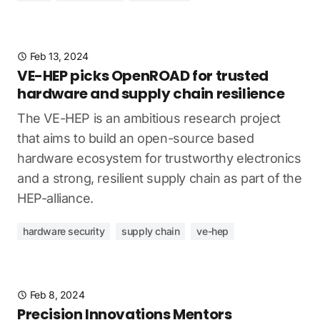
Feb 13, 2024
VE-HEP picks OpenROAD for trusted
hardware and supply chain resilience
The VE-HEP is an ambitious research project
that aims to build an open-source based
hardware ecosystem for trustworthy electronics
and a strong, resilient supply chain as part of the
HEP-alliance.
hardware security
supply chain
ve-hep
Feb 8, 2024
Precision Innovations Mentors