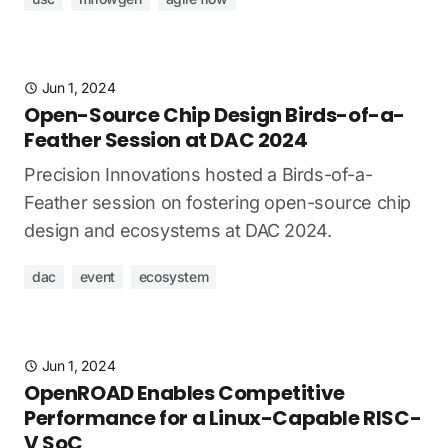
Jun 1, 2024
Open-Source Chip Design Birds-of-a-
Feather Session at DAC 2024
Precision Innovations hosted a Birds-of-a-
Feather session on fostering open-source chip
design and ecosystems at DAC 2024.
dac
event
ecosystem
Jun 1, 2024
OpenROAD Enables Competitive
Performance for a Linux-Capable RISC-
V SoC