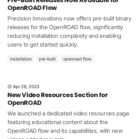
OpenROAD Flow
Precision Innovations now offers pre-built binary
releases for the OpenROAD flow, significantly
reducing installation complexity and enabling
users to get started quickly.
installation
pre-built
openroad flow
Apr 26, 2023
New Video Resources Section for
OpenROAD
We launched a dedicated video resources page
featuring educational content about the
OpenROAD flow and its capabilities, with new