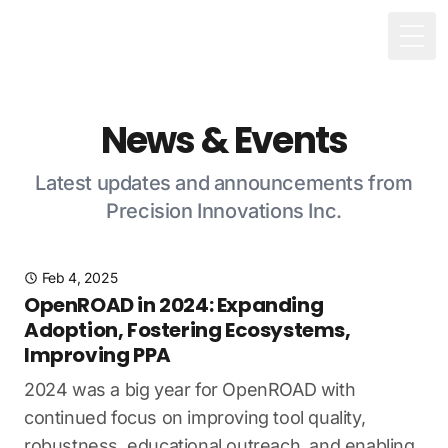
Togg
News & Events
Latest updates and announcements from
Precision Innovations Inc.
Feb 4, 2025
OpenROAD in 2024: Expanding
Adoption, Fostering Ecosystems,
Improving PPA
2024 was a big year for OpenROAD with
continued focus on improving tool quality,
robustness, educational outreach, and enabling