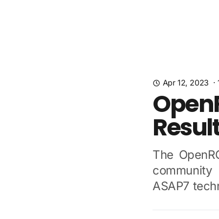
Apr 12, 2023
·
OpenR
Resul
The OpenRO
community 
ASAP7 techn