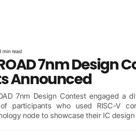
About Us
News
Resources
Community
Contact
1
min read
OAD 7nm Design Co
ts Announced
AD 7nm Design Contest engaged a div
of participants who used RISC-V co
ology node to showcase their IC design s