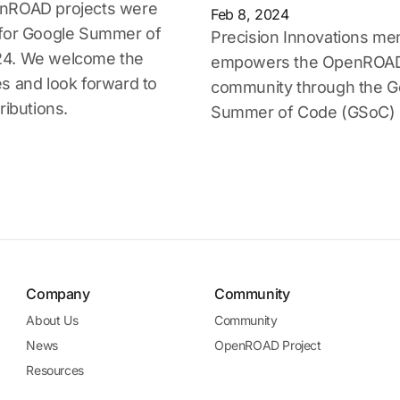
nROAD projects were
Feb 8, 2024
 for Google Summer of
Precision Innovations me
4. We welcome the
empowers the OpenROA
s and look forward to
community through the G
ributions.
Summer of Code (GSoC) 
Company
Community
About Us
Community
News
OpenROAD Project
Resources