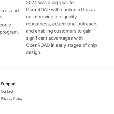
2024 was a big year for
OpenROAD with continued focus
ntors and
on improving tool quality,
D
robustness, educational outreach,
oogle
and enabling customers to gain
program.
significant advantages with
OpenROAD in early stages of chip
design.
Support
Contact
Privacy Policy