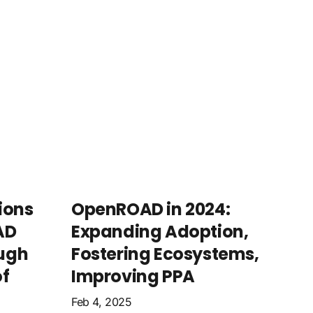
ions
OpenROAD in 2024:
AD
Expanding Adoption,
ugh
Fostering Ecosystems,
f
Improving PPA
Feb 4, 2025