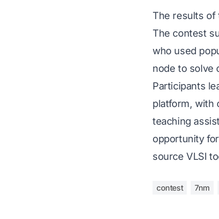
The results o
The contest su
who used popu
node to solve 
Participants l
platform, with
teaching assis
opportunity fo
source VLSI to
contest
7nm