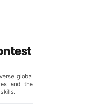
ntest
erse global
res and the
kills.