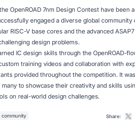
f the OpenROAD 7nm Design Contest have been 
ccessfully engaged a diverse global community o
lar RISC-V base cores and the advanced ASAP7
challenging design problems.
earned IC design skills through the OpenROAD-flo
 custom training videos and collaboration with ex
tants provided throughout the competition. It was
r many to showcase their creativity and skills us
ols on real-world design challenges.
community
Share: