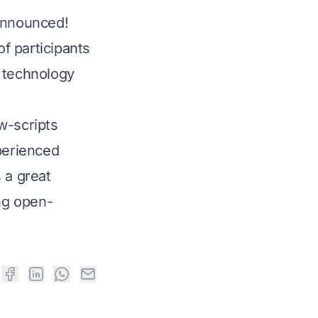
announced!
f participants
 technology
w-scripts
perienced
 a great
ing open-