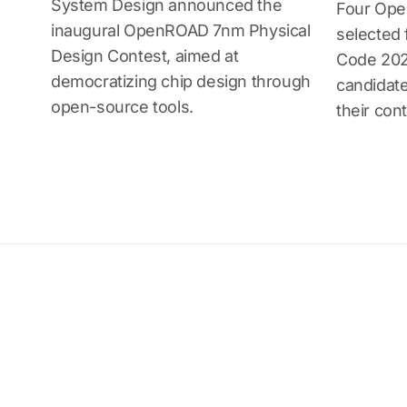
System Design announced the
Four Ope
inaugural OpenROAD 7nm Physical
selected
Design Contest, aimed at
Code 202
democratizing chip design through
candidate
open-source tools.
their cont