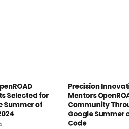
OpenROAD
Precision Innovat
ts Selected for
Mentors OpenRO
e Summer of
Community Thro
2024
Google Summer o
Code
4