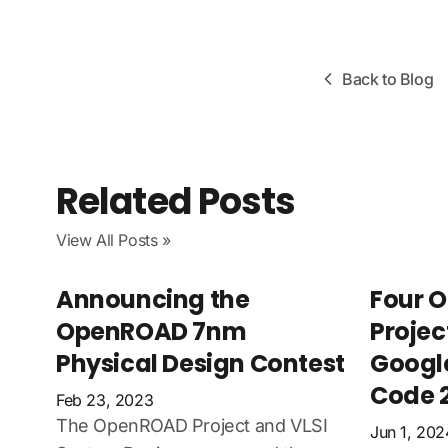
Back to Blog
Related Posts
View All Posts »
Announcing the
Four 
OpenROAD 7nm
Projec
Physical Design Contest
Googl
Code 
Feb 23, 2023
The OpenROAD Project and VLSI
Jun 1, 202