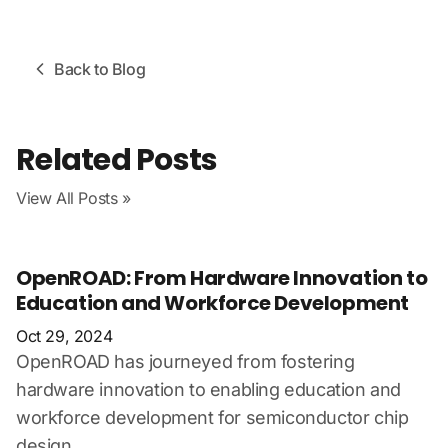
Back to Blog
Related Posts
View All Posts »
OpenROAD: From Hardware Innovation to
Education and Workforce Development
Oct 29, 2024
OpenROAD has journeyed from fostering
hardware innovation to enabling education and
workforce development for semiconductor chip
design.