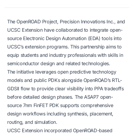
The OpenROAD Project, Precision Innovations Inc., and
UCSC Extension have collaborated to integrate open-
source Electronic Design Automation (EDA) tools into
UCSC’s extension programs. This partnership aims to
equip students and industry professionals with skills in
semiconductor design and related technologies.
The initiative leverages open predictive technology
models and public PDKs alongside OpenROAD’s RTL-
GDSII flow to provide clear visibility into PPA tradeoffs
before detailed design phases. The ASAP7 open-
source 7nm FinFET PDK supports comprehensive
design workflows including synthesis, placement,
routing, and simulation.
UCSC Extension incorporated OpenROAD-based