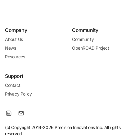
Company
Community
About Us
Community
News
OpenROAD Project
Resources
Support
Contact
Privacy Policy
(c) Copyright 2019-2026 Precision Innovations Inc. All rights
reserved.