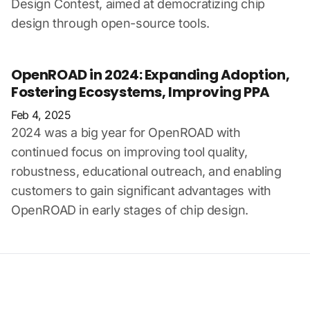
Design Contest, aimed at democratizing chip
design through open-source tools.
OpenROAD in 2024: Expanding Adoption,
Fostering Ecosystems, Improving PPA
Feb 4, 2025
2024 was a big year for OpenROAD with
continued focus on improving tool quality,
robustness, educational outreach, and enabling
customers to gain significant advantages with
OpenROAD in early stages of chip design.