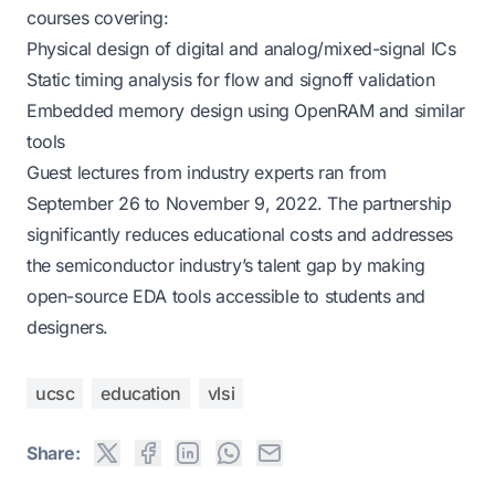
courses covering:
Physical design of digital and analog/mixed-signal ICs
Static timing analysis for flow and signoff validation
Embedded memory design using OpenRAM and similar
tools
Guest lectures from industry experts ran from
September 26 to November 9, 2022. The partnership
significantly reduces educational costs and addresses
the semiconductor industry’s talent gap by making
open-source EDA tools accessible to students and
designers.
ucsc
education
vlsi
Share: