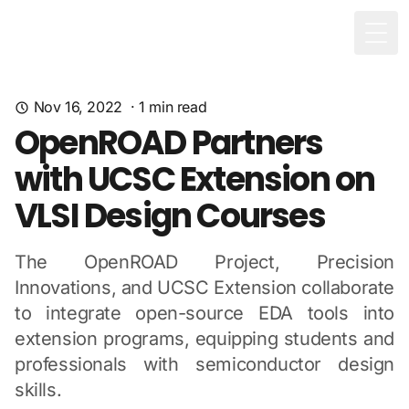
Togg
Nov 16, 2022
·
1
min read
OpenROAD Partners
with UCSC Extension on
VLSI Design Courses
The OpenROAD Project, Precision
Innovations, and UCSC Extension collaborate
to integrate open-source EDA tools into
extension programs, equipping students and
professionals with semiconductor design
skills.