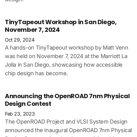
TinyTapeout Workshop in San Diego,
November 7, 2024
Oct 29, 2024
A hands-on TinyTapeout workshop by Matt Venn
was held on November 7, 2024 at the Marriott La
Jolla in San Diego, showcasing how accessible
chip design has become.
Announcing the OpenROAD 7nm Physical
Design Contest
Feb 23, 2023
The OpenROAD Project and VLSI System Design
announced the inaugural OpenROAD 7nm Physical