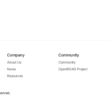
Company
Community
About Us
Community
News
OpenROAD Project
Resources
served.