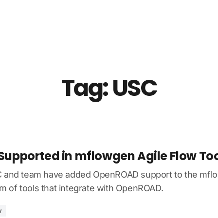
About Us
News
Resources
Community
Contact
Tag: USC
pported in mflowgen Agile Flow Too
C and team have added OpenROAD support to the mflow
 of tools that integrate with OpenROAD.
w