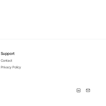
Support
Contact
Privacy Policy