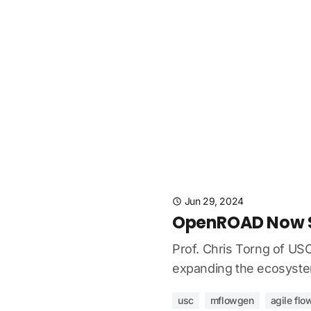
Jun 29, 2024
OpenROAD Now Su
Prof. Chris Torng of US
expanding the ecosystem
usc
mflowgen
agile flo