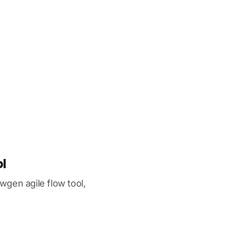
l
gen agile flow tool,