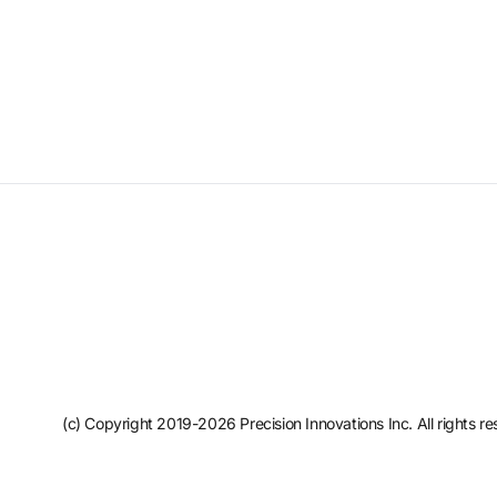
(c) Copyright 2019-2026 Precision Innovations Inc. All rights re